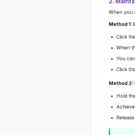
2. Mainta
When you ne
Method 1: U
Click t
When the
You can 
Click th
Method 2: 
Hold th
Achieves
Release