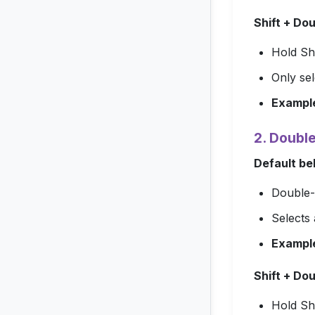
Shift + Do
Hold
Shi
Only sel
Exampl
2. Doubl
Default be
Double-c
Selects 
Exampl
Shift + Do
Hold
Shi