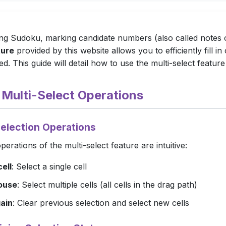
g Sudoku, marking candidate numbers (also called notes or
ture
provided by this website allows you to efficiently fill i
d. This guide will detail how to use the multi-select feature 
c Multi-Select Operations
Selection Operations
perations of the multi-select feature are intuitive:
cell
: Select a single cell
ouse
: Select multiple cells (all cells in the drag path)
ain
: Clear previous selection and select new cells