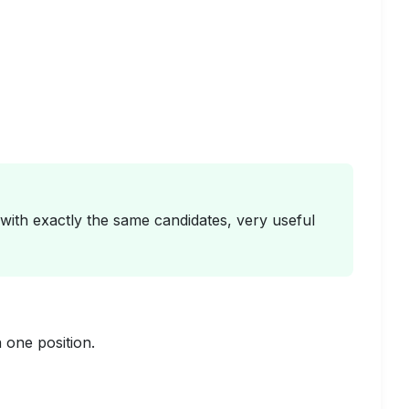
s with exactly the same candidates, very useful
one position.