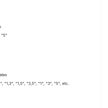
s
 "5"
ates
"1,3", "1,5", "3,5", "1", "3", "5", etc.