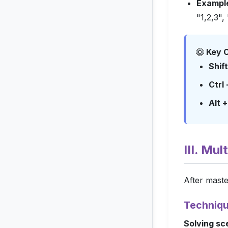
Exampl
"1,2,3", 
Key C
Shif
Ctrl
Alt 
III. Mu
After maste
Techniqu
Solving sc