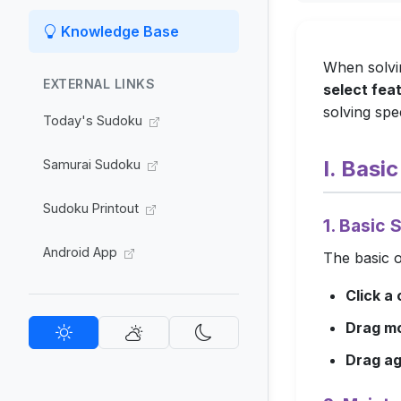
Knowledge Base
When solvin
EXTERNAL LINKS
select fea
solving spee
Today's Sudoku
I. Basi
Samurai Sudoku
Sudoku Printout
1. Basic 
Android App
The basic o
Click a 
Drag m
Drag ag