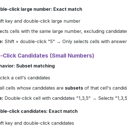
uble-click large number: Exact match
ft
key and double-click large number
ects cells with the same large number, excluding candidate
e:
Shift + double-click "5" → Only selects cells with answer
e-Click Candidates (Small Numbers)
havior: Subset matching
lick a cell's candidates
all cells whose candidates are
subsets
of that cell's candid
e:
Double-click cell with candidates "1,3,5" → Selects "1,3,5", 
uble-click candidates: Exact match
ft
key and double-click candidates