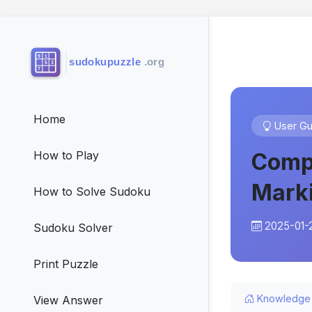
Home
User Gu
Compl
How to Play
Mark
How to Solve Sudoku
2025-01-
Sudoku Solver
Print Puzzle
Knowledge
View Answer