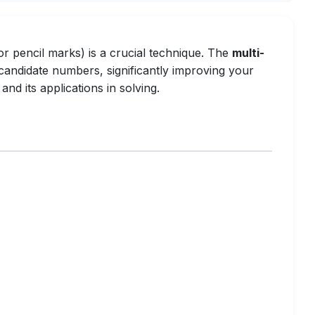
 pencil marks) is a crucial technique. The
multi-
n candidate numbers, significantly improving your
and its applications in solving.