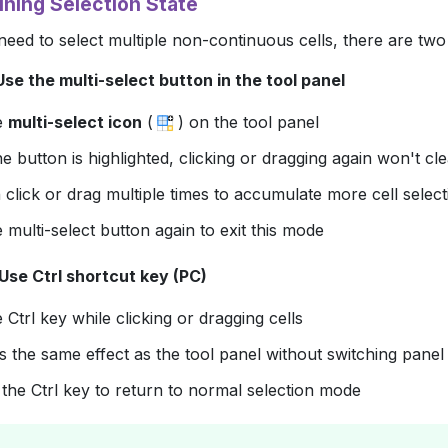
ining Selection State
ed to select multiple non-continuous cells, there are two
se the multi-select button in the tool panel
he
multi-select icon
(
) on the tool panel
 button is highlighted, clicking or dragging again won't cle
click or drag multiple times to accumulate more cell select
e multi-select button again to exit this mode
Use Ctrl shortcut key (PC)
e
Ctrl
key while clicking or dragging cells
 the same effect as the tool panel without switching panel 
 the
Ctrl
key to return to normal selection mode