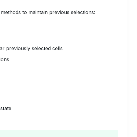
 methods to maintain previous selections:
ar previously selected cells
ions
state