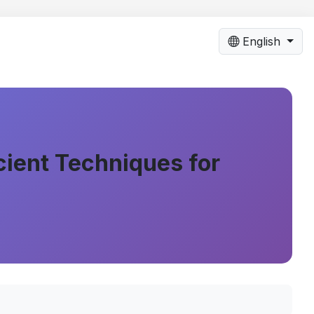
English
cient Techniques for