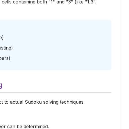
ells containing both "1" and "3" (like "1,3",
e)
sting)
bers)
g
ect to actual Sudoku solving techniques.
wer can be determined.