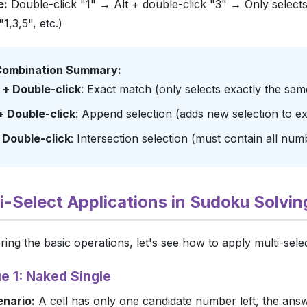
e:
Double-click "1" → Alt + double-click "3" → Only selects c
"1,3,5", etc.)
ombination Summary:
t + Double-click
: Exact match (only selects exactly the sam
 + Double-click
: Append selection (adds new selection to exi
+ Double-click
: Intersection selection (must contain all num
lti-Select Applications in Sudoku Solvin
ring the basic operations, let's see how to apply multi-sel
e 1: Naked Single
enario:
A cell has only one candidate number left, the ans