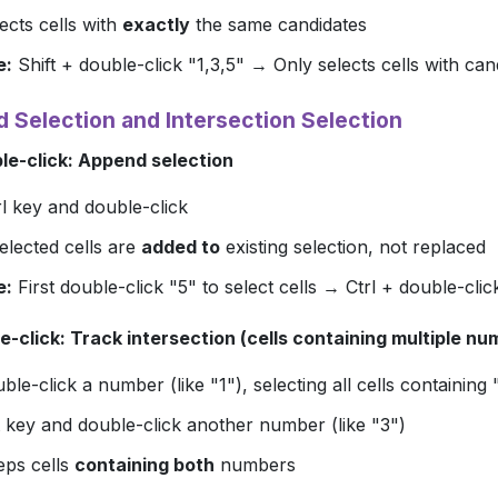
ects cells with
exactly
the same candidates
e:
Shift + double-click "1,3,5" → Only selects cells with can
d Selection and Intersection Selection
ble-click: Append selection
l
key and double-click
elected cells are
added to
existing selection, not replaced
e:
First double-click "5" to select cells → Ctrl + double-clic
e-click: Track intersection (cells containing multiple nu
uble-click a number (like "1"), selecting all cells containing 
key and double-click another number (like "3")
eps cells
containing both
numbers