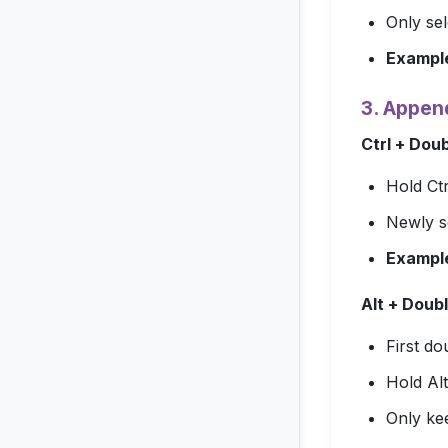
Only sel
Exampl
3. Appen
Ctrl + Dou
Hold
Ctr
Newly s
Exampl
Alt + Doubl
First do
Hold
Alt
Only ke