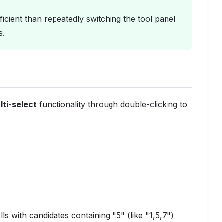
icient than repeatedly switching the tool panel
s.
lti-select
functionality through double-clicking to
ls with candidates containing "5" (like "1,5,7")