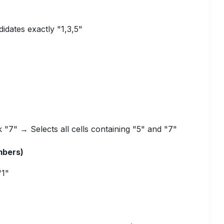
didates exactly "1,3,5"
k "7" → Selects all cells containing "5" and "7"
mbers)
"1"