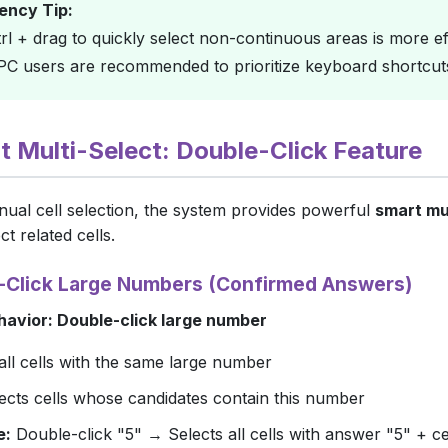
iency Tip:
rl
+ drag to quickly select non-continuous areas is more eff
 PC users are recommended to prioritize keyboard shortcut
rt Multi-Select: Double-Click Feature
ual cell selection, the system provides powerful
smart mu
ct related cells.
e-Click Large Numbers (Confirmed Answers)
havior: Double-click large number
all cells with the same large number
lects cells whose candidates contain this number
e:
Double-click "5" → Selects all cells with answer "5" + cel