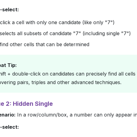
-select:
lick a cell with only one candidate (like only "7")
elects all subsets of candidate "7" (including single "7")
find other cells that can be determined
t Tip:
ift + double-click on candidates can precisely find all cell
overing pairs, triples and other advanced techniques.
e 2: Hidden Single
enario:
In a row/column/box, a number can only appear in 
-select: