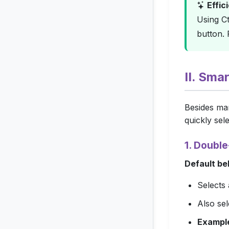
Effic
Using
Ct
button.
II. Sma
Besides man
quickly sele
1. Doubl
Default be
Selects 
Also se
Exampl