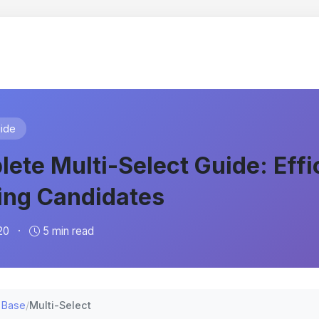
ide
ete Multi-Select Guide: Effi
ing Candidates
20
·
5 min read
 Base
/
Multi-Select