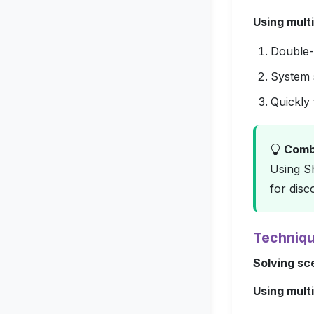
Using multi
Double-c
System s
Quickly 
Comba
Using Sh
for disc
Techniqu
Solving sc
Using multi